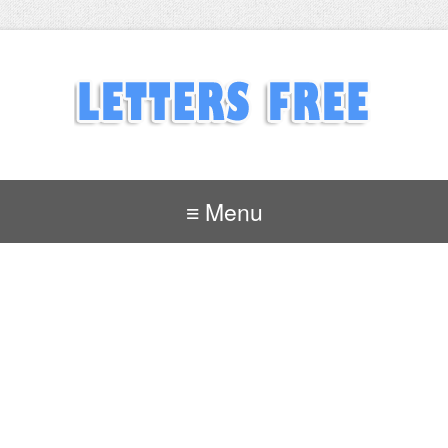
≡ Menu