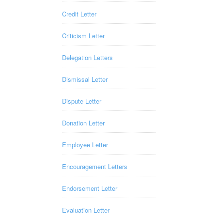
Credit Letter
Criticism Letter
Delegation Letters
Dismissal Letter
Dispute Letter
Donation Letter
Employee Letter
Encouragement Letters
Endorsement Letter
Evaluation Letter