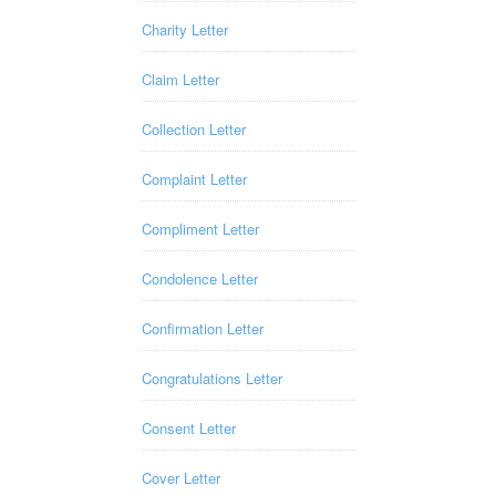
Charity Letter
Claim Letter
Collection Letter
Complaint Letter
Compliment Letter
Condolence Letter
Confirmation Letter
Congratulations Letter
Consent Letter
Cover Letter