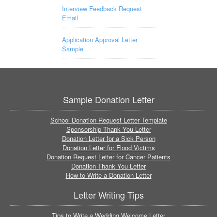
Interview Feedback Request
Email
Application Approval Letter
Sample
Sample Donation Letter
School Donation Request Letter Template
Sponsorship Thank You Letter
Donation Letter for a Sick Person
Donation Letter for Flood Victims
Donation Request Letter for Cancer Patients
Donation Thank You Letter
How to Write a Donation Letter
Letter Writing Tips
Tips to Write a Wedding Welcome Letter