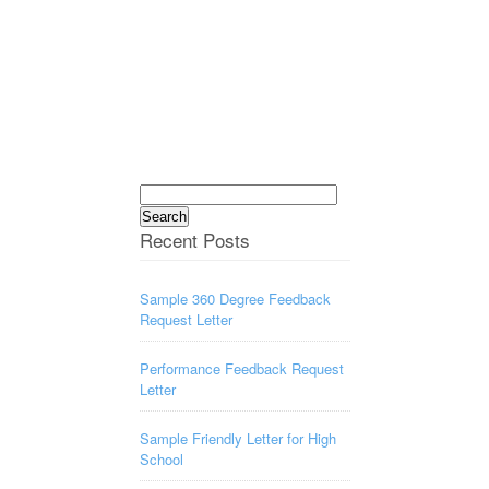
Search
for:
Recent Posts
Sample 360 Degree Feedback
Request Letter
Performance Feedback Request
Letter
Sample Friendly Letter for High
School