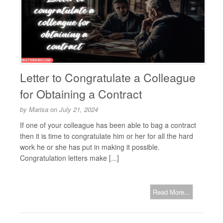
Letter to Congratulate a Colleague
for Obtaining a Contract
by
Marisa
on
July 21, 2024
If one of your colleague has been able to bag a contract
then it is time to congratulate him or her for all the hard
work he or she has put in making it possible.
Congratulation letters make [...]
Read More...