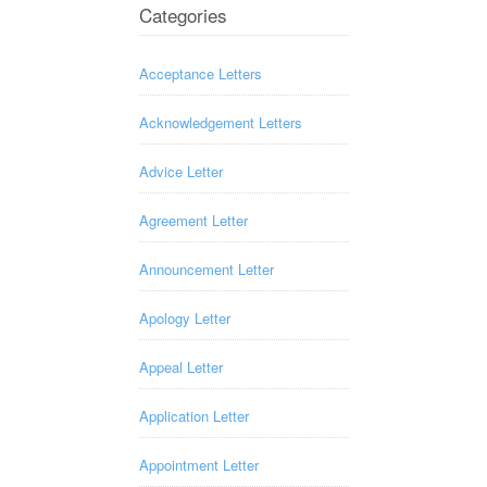
Categories
Acceptance Letters
Acknowledgement Letters
Advice Letter
Agreement Letter
Announcement Letter
Apology Letter
Appeal Letter
Application Letter
Appointment Letter