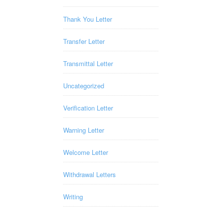
Thank You Letter
Transfer Letter
Transmittal Letter
Uncategorized
Verification Letter
Warning Letter
Welcome Letter
Withdrawal Letters
Writing