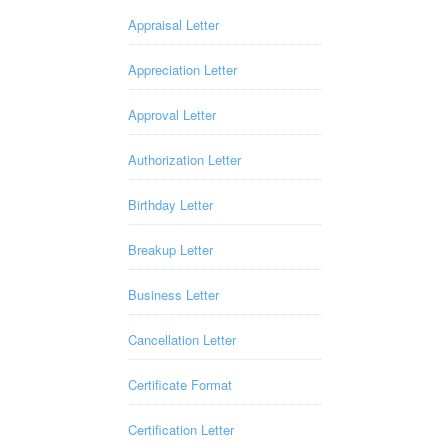
Appraisal Letter
Appreciation Letter
Approval Letter
Authorization Letter
Birthday Letter
Breakup Letter
Business Letter
Cancellation Letter
Certificate Format
Certification Letter