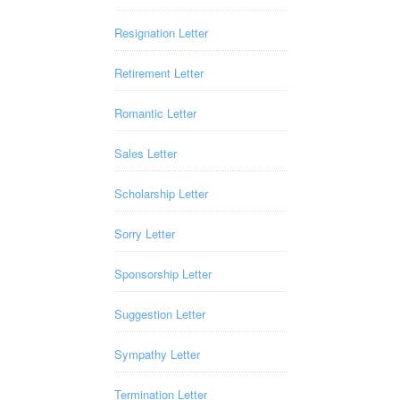
Resignation Letter
Retirement Letter
Romantic Letter
Sales Letter
Scholarship Letter
Sorry Letter
Sponsorship Letter
Suggestion Letter
Sympathy Letter
Termination Letter