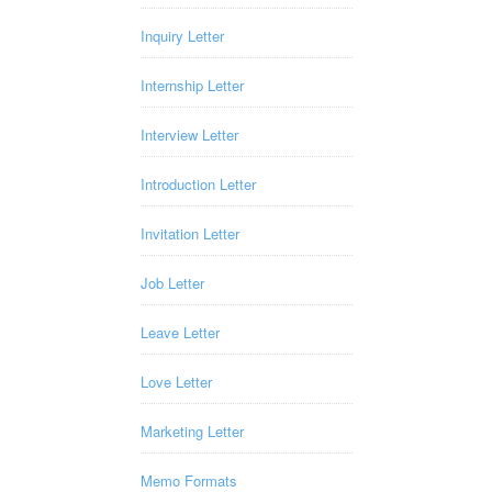
Inquiry Letter
Internship Letter
Interview Letter
Introduction Letter
Invitation Letter
Job Letter
Leave Letter
Love Letter
Marketing Letter
Memo Formats