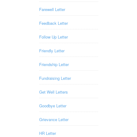
Farewell Letter
Feedback Letter
Follow Up Letter
Friendly Letter
Friendship Letter
Fundraising Letter
Get Well Letters
Goodbye Letter
Grievance Letter
HR Letter