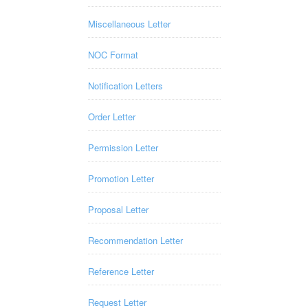
Miscellaneous Letter
NOC Format
Notification Letters
Order Letter
Permission Letter
Promotion Letter
Proposal Letter
Recommendation Letter
Reference Letter
Request Letter