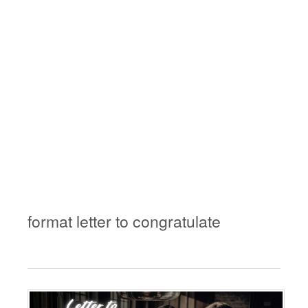
format letter to congratulate