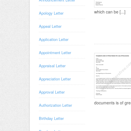
which can be [...]
Apology Letter
Appeal Letter
Application Letter
Appointment Letter
Appraisal Letter
Appreciation Letter
Approval Letter
documents is of great
Authorization Letter
Birthday Letter