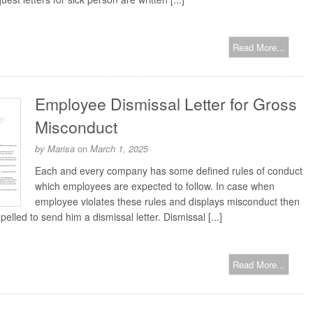
Read More...
Employee Dismissal Letter for Gross
Misconduct
by
Marisa
on
March 1, 2025
Each and every company has some defined rules of conduct
which employees are expected to follow. In case when
employee violates these rules and displays misconduct then
lled to send him a dismissal letter. Dismissal [...]
Read More...