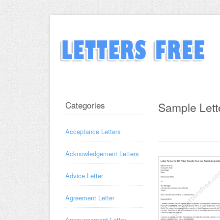
Categories
Sample Lett
Acceptance Letters
Acknowledgement Letters
Advice Letter
Agreement Letter
Announcement Letter