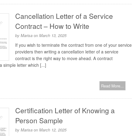
Cancellation Letter of a Service
Contract – How to Write
by
Marisa
on
March 13, 2025
If you wish to terminate the contract from one of your service
providers then writing a cancellation letter of a service
contract is the right way to move ahead. A contract
a simple letter which [...]
Read More...
Certification Letter of Knowing a
Person Sample
by
Marisa
on
March 12, 2025