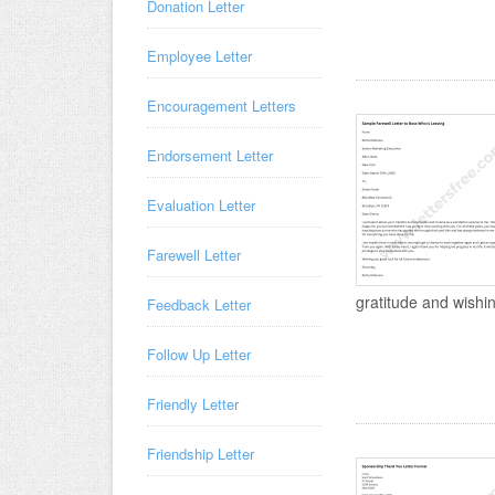
Donation Letter
Employee Letter
Encouragement Letters
Endorsement Letter
Evaluation Letter
Farewell Letter
gratitude and wishing
Feedback Letter
Follow Up Letter
Friendly Letter
Friendship Letter