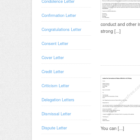
Condolence Letter
Confirmation Letter
conduct and other i
Congratulations Letter
strong [...]
Consent Letter
Cover Letter
Credit Letter
Criticism Letter
Delegation Letters
Dismissal Letter
Dispute Letter
You can [...]