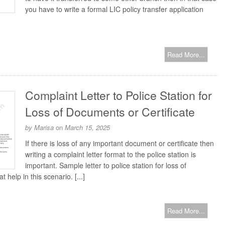
you have to write a formal LIC policy transfer application
Read More...
Complaint Letter to Police Station for
Loss of Documents or Certificate
by
Marisa
on
March 15, 2025
If there is loss of any important document or certificate then
writing a complaint letter format to the police station is
important. Sample letter to police station for loss of
 help in this scenario. [...]
Read More...