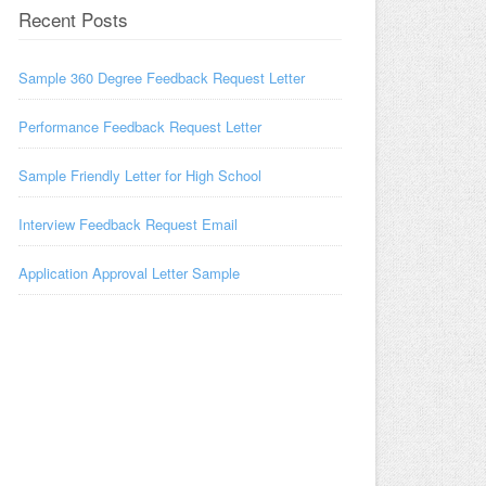
Recent Posts
Sample 360 Degree Feedback Request Letter
Performance Feedback Request Letter
Sample Friendly Letter for High School
Interview Feedback Request Email
Application Approval Letter Sample