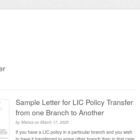
er
Sample Letter for LIC Policy Transfer
from one Branch to Another
by
Marisa
on
March 17, 2025
If you have a LIC policy in a particular branch and you wish
to have it transferred to some other branch then in that case