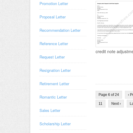
Promotion Letter
Proposal Letter
Recommendation Letter
Reference Letter
credit note adjustmen
Request Letter
Resignation Letter
Retirement Letter
Page 6 of 24
‹ P
Romantic Letter
11
Next ›
La
Sales Letter
Scholarship Letter