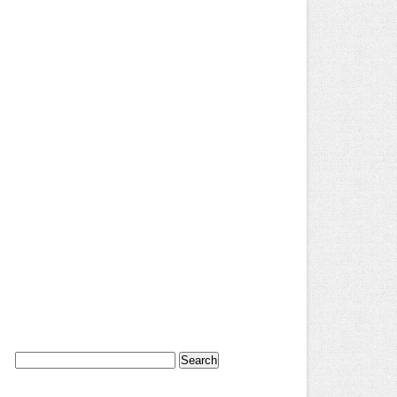
Search
for: