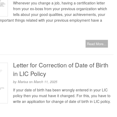
Whenever you change a job, having a certification letter
from your ex-boss from your previous organization which
tells about your good qualities, your achievements, your
mportant things related with your previous employment have a
Read More...
Letter for Correction of Date of Birth
in LIC Policy
by
Marisa
on
March 11, 2025
If your date of birth has been wrongly entered in your LIC
policy then you must have it changed. For this, you have to
write an application for change of date of birth in LIC policy.