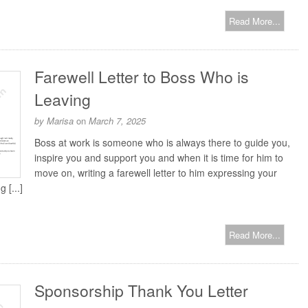
Read More...
Farewell Letter to Boss Who is
Leaving
by
Marisa
on
March 7, 2025
Boss at work is someone who is always there to guide you,
inspire you and support you and when it is time for him to
move on, writing a farewell letter to him expressing your
 [...]
Read More...
Sponsorship Thank You Letter