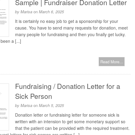
Sample | Fundraiser Donation Letter
by
Marisa
on
March 6, 2025
It is certainly no easy job to get a sponsorship for your
cause. You have to send many requests for donation, meet
many people for fundraising and then you finally get lucky.
been a [...]
Read More...
Fundraising / Donation Letter for a
Sick Person
by
Marisa
on
March 5, 2025
Donation letter or fundraising letter for someone sick is
written with an intension to get some monetary support so
that the patient can be provided with the required treatment.
est letters for sick person are written [...]