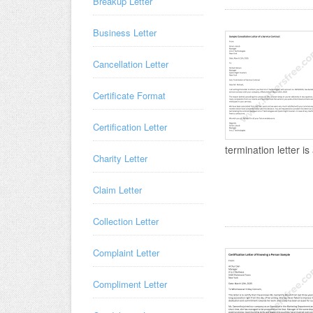
Breakup Letter
Business Letter
Cancellation Letter
Certificate Format
Certification Letter
termination letter is 
Charity Letter
Claim Letter
Collection Letter
Complaint Letter
Compliment Letter