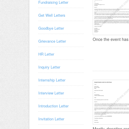
Fundraising Letter
Get Well Letters
Goodbye Letter
Once the event has 
Grievance Letter
HR Letter
Inquiry Letter
Internship Letter
Interview Letter
Introduction Letter
Invitation Letter
Mostly, donation requ