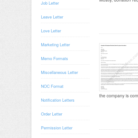
Job Letter
Leave Letter
Love Letter
Marketing Letter
Memo Formats
Miscellaneous Letter
NOC Format
the company is compe
Notification Letters
Order Letter
Permission Letter