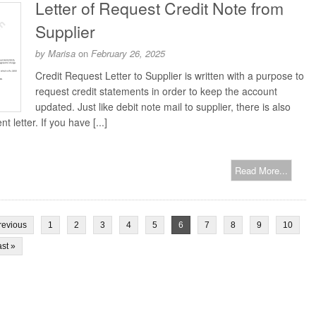
Letter of Request Credit Note from
Supplier
by
Marisa
on
February 26, 2025
Credit Request Letter to Supplier is written with a purpose to
request credit statements in order to keep the account
updated. Just like debit note mail to supplier, there is also
t letter. If you have [...]
Read More...
revious
1
2
3
4
5
6
7
8
9
10
st »