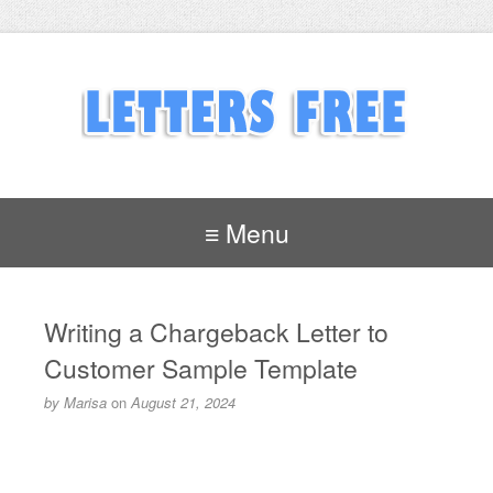
≡ Menu
Writing a Chargeback Letter to
Customer Sample Template
by
Marisa
on
August 21, 2024