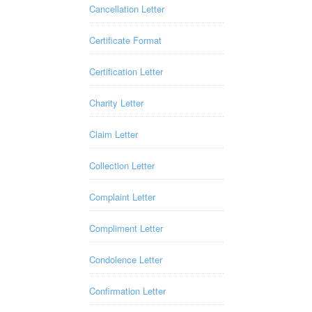
Cancellation Letter
Certificate Format
Certification Letter
Charity Letter
Claim Letter
Collection Letter
Complaint Letter
Compliment Letter
Condolence Letter
Confirmation Letter