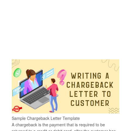
Sample Chargeback Letter Template
A chargeback is the payment that is required to be