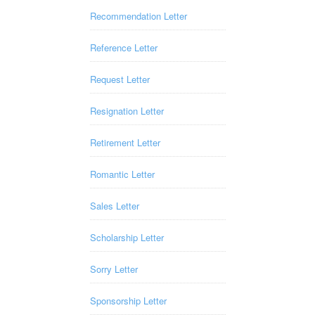
Recommendation Letter
Reference Letter
Request Letter
Resignation Letter
Retirement Letter
Romantic Letter
Sales Letter
Scholarship Letter
Sorry Letter
Sponsorship Letter