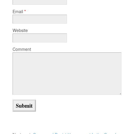
Email
*
Website
Comment