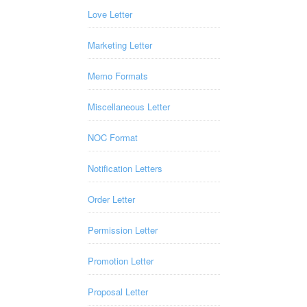
Love Letter
Marketing Letter
Memo Formats
Miscellaneous Letter
NOC Format
Notification Letters
Order Letter
Permission Letter
Promotion Letter
Proposal Letter