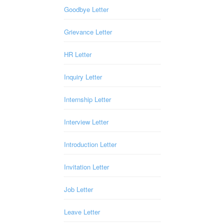
Goodbye Letter
Grievance Letter
HR Letter
Inquiry Letter
Internship Letter
Interview Letter
Introduction Letter
Invitation Letter
Job Letter
Leave Letter