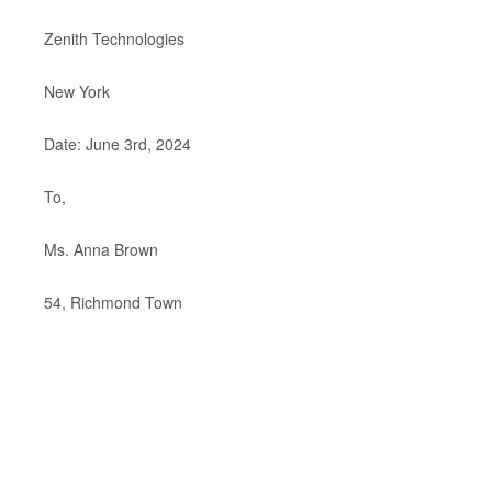
Zenith Technologies
New York
Date: June 3rd, 2024
To,
Ms. Anna Brown
54, Richmond Town