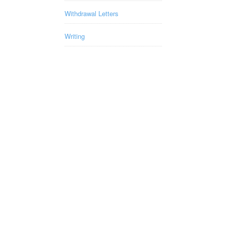
Withdrawal Letters
Writing