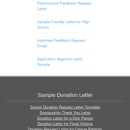
Performance Feedback Request
Letter
Sample Friendly Letter for High
School
Interview Feedback Request
Email
Application Approval Letter
Sample
Sample Donation Letter
School Donation Request Letter Template
Sponsorship Thank You Letter
Donation Letter for a Sick Person
Donation Letter for Flood Victims
Donation Request Letter for Cancer Patients