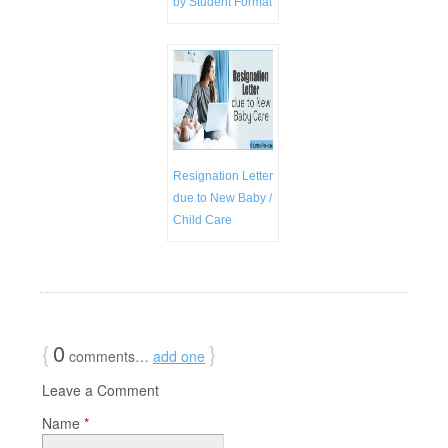
by Student Format
Resignation Letter
due to New Baby /
Child Care
{
0
}
comments…
add one
Leave a Comment
Name
*