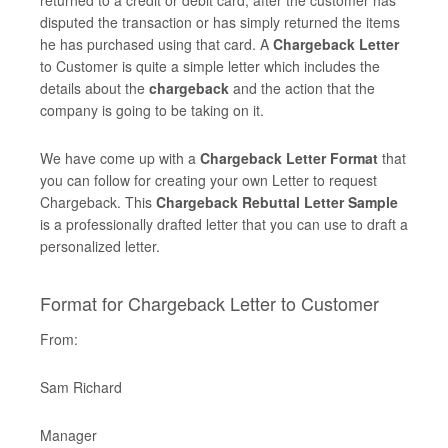
returned to a credit or debit card, after the customer has
disputed the transaction or has simply returned the items
he has purchased using that card. A
Chargeback Letter
to Customer is quite a simple letter which includes the
details about the
chargeback
and the action that the
company is going to be taking on it.
We have come up with a
Chargeback Letter Format
that
you can follow for creating your own Letter to request
Chargeback. This
Chargeback Rebuttal Letter Sample
is a professionally drafted letter that you can use to draft a
personalized letter.
Format for Chargeback Letter to Customer
From:
Sam Richard
Manager