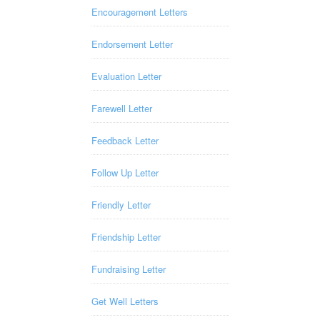
Encouragement Letters
Endorsement Letter
Evaluation Letter
Farewell Letter
Feedback Letter
Follow Up Letter
Friendly Letter
Friendship Letter
Fundraising Letter
Get Well Letters