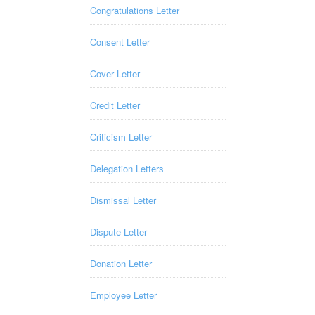
Congratulations Letter
Consent Letter
Cover Letter
Credit Letter
Criticism Letter
Delegation Letters
Dismissal Letter
Dispute Letter
Donation Letter
Employee Letter