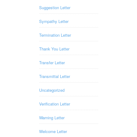
Suggestion Letter
Sympathy Letter
Termination Letter
Thank You Letter
Transfer Letter
Transmittal Letter
Uncategorized
Verification Letter
Warning Letter
Welcome Letter