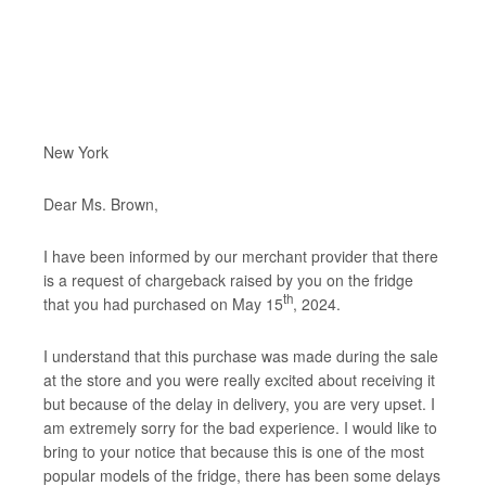
New York
Dear Ms. Brown,
I have been informed by our merchant provider that there
is a request of chargeback raised by you on the fridge
th
that you had purchased on May 15
, 2024.
I understand that this purchase was made during the sale
at the store and you were really excited about receiving it
but because of the delay in delivery, you are very upset. I
am extremely sorry for the bad experience. I would like to
bring to your notice that because this is one of the most
popular models of the fridge, there has been some delays