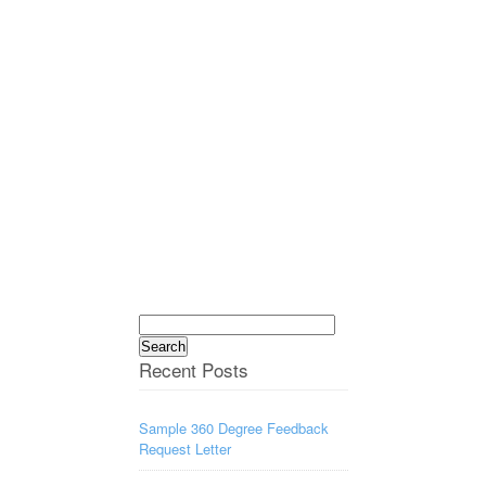
Search
for:
Recent Posts
Sample 360 Degree Feedback
Request Letter