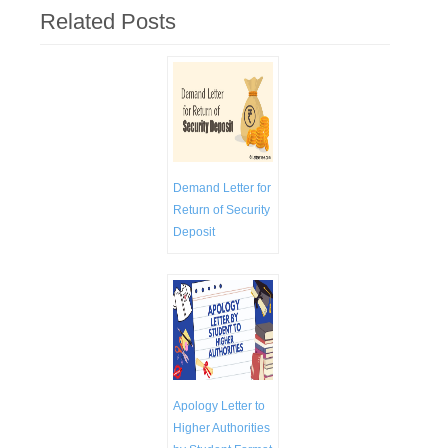
Related Posts
Demand Letter for
Return of Security
Deposit
Apology Letter to
Higher Authorities