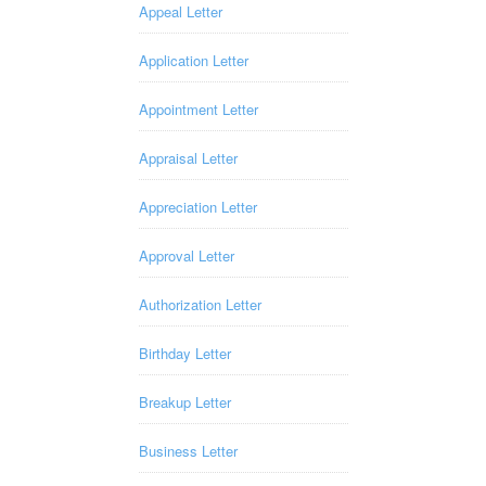
Appeal Letter
Application Letter
Appointment Letter
Appraisal Letter
Appreciation Letter
Approval Letter
Authorization Letter
Birthday Letter
Breakup Letter
Business Letter