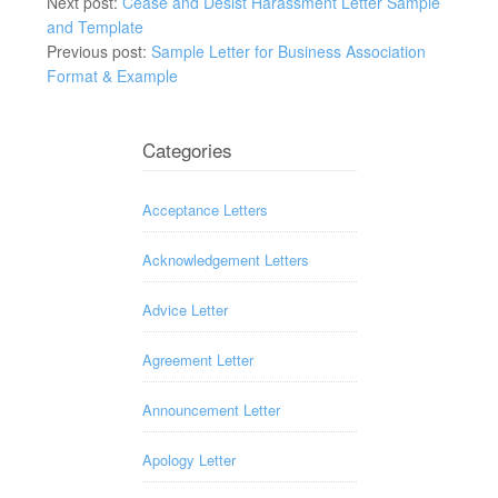
Next post:
Cease and Desist Harassment Letter Sample
and Template
Previous post:
Sample Letter for Business Association
Format & Example
Categories
Acceptance Letters
Acknowledgement Letters
Advice Letter
Agreement Letter
Announcement Letter
Apology Letter