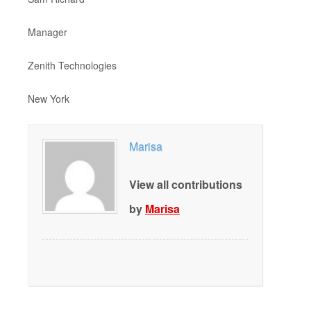
Manager
Zenith Technologies
New York
Marisa
View all contributions
by
Marisa