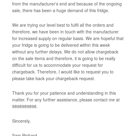
from the manufacturer’s end and because of the ongoing
sale, there has been a huge demand of this fridge.
We are trying our level best to fulfil all the orders and
therefore, we have been in touch with the manufacturer
for increased supply on regular basis. We are hopeful that
your fridge is going to be delivered within this week
without any further delays. We do not allow chargeback
on the sale items and therefore, it is going to be really
difficult for us to accommodate your request for
chargeback. Therefore, I would like to request you to
please take back your chargeback request.
Thank you for your patience and understanding in this
matter. For any further assistance, please contact me at
9898989898.
Sincerely,
Sam Richard