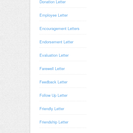
Donation Letter
Employee Letter
Encouragement Letters
Endorsement Letter
Evaluation Letter
Farewell Letter
Feedback Letter
Follow Up Letter
Friendly Letter
Friendship Letter