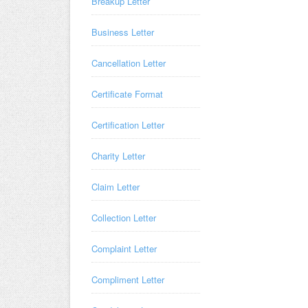
Breakup Letter
Business Letter
Cancellation Letter
Certificate Format
Certification Letter
Charity Letter
Claim Letter
Collection Letter
Complaint Letter
Compliment Letter