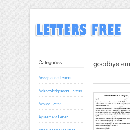
Categories
goodbye em
Acceptance Letters
Acknowledgement Letters
Advice Letter
Agreement Letter
Announcement Letter