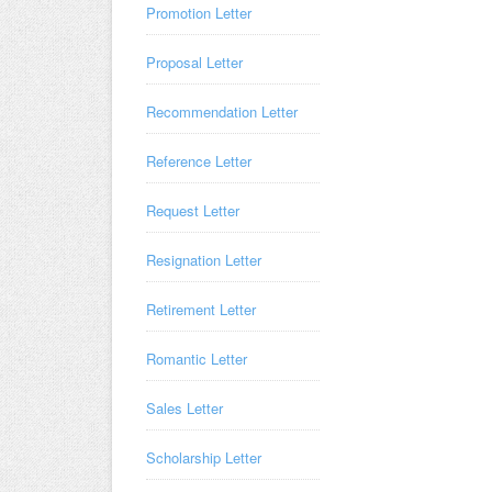
Promotion Letter
Proposal Letter
Recommendation Letter
Reference Letter
Request Letter
Resignation Letter
Retirement Letter
Romantic Letter
Sales Letter
Scholarship Letter