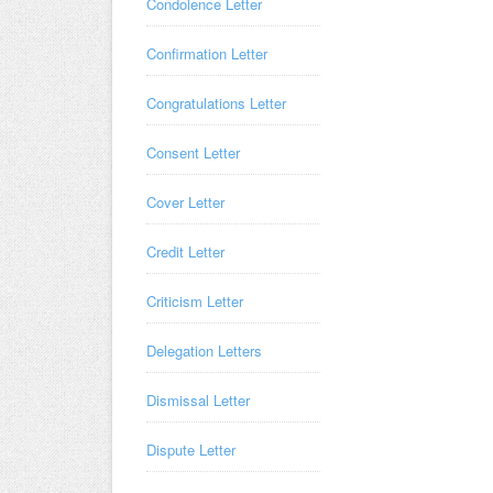
Condolence Letter
Confirmation Letter
Congratulations Letter
Consent Letter
Cover Letter
Credit Letter
Criticism Letter
Delegation Letters
Dismissal Letter
Dispute Letter