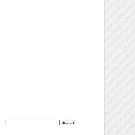
Search
for: