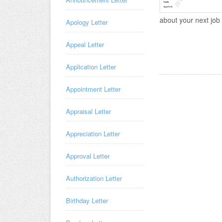
about your next job b
Apology Letter
Appeal Letter
Application Letter
Appointment Letter
Appraisal Letter
Appreciation Letter
Approval Letter
Authorization Letter
Birthday Letter