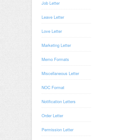
Job Letter
Leave Letter
Love Letter
Marketing Letter
Memo Formats
Miscellaneous Letter
NOC Format
Notification Letters
Order Letter
Permission Letter