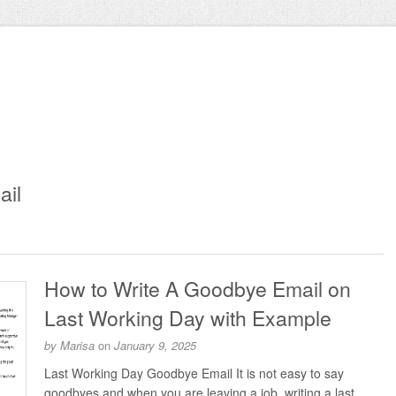
ail
How to Write A Goodbye Email on
Last Working Day with Example
by
Marisa
on
January 9, 2025
Last Working Day Goodbye Email It is not easy to say
goodbyes and when you are leaving a job, writing a last