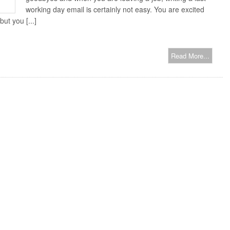
working day email is certainly not easy. You are excited
ut you [...]
Read More...