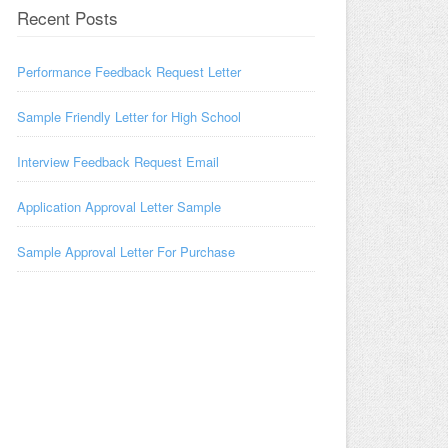
Recent Posts
Performance Feedback Request Letter
Sample Friendly Letter for High School
Interview Feedback Request Email
Application Approval Letter Sample
Sample Approval Letter For Purchase