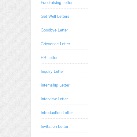
Fundraising Letter
Get Well Letters
Goodbye Letter
Grievance Letter
HR Letter
Inquiry Letter
Internship Letter
Interview Letter
Introduction Letter
Invitation Letter