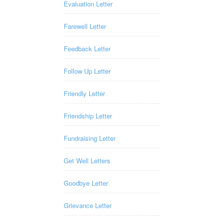
Evaluation Letter
Farewell Letter
Feedback Letter
Follow Up Letter
Friendly Letter
Friendship Letter
Fundraising Letter
Get Well Letters
Goodbye Letter
Grievance Letter