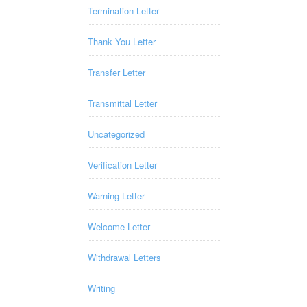
Termination Letter
Thank You Letter
Transfer Letter
Transmittal Letter
Uncategorized
Verification Letter
Warning Letter
Welcome Letter
Withdrawal Letters
Writing