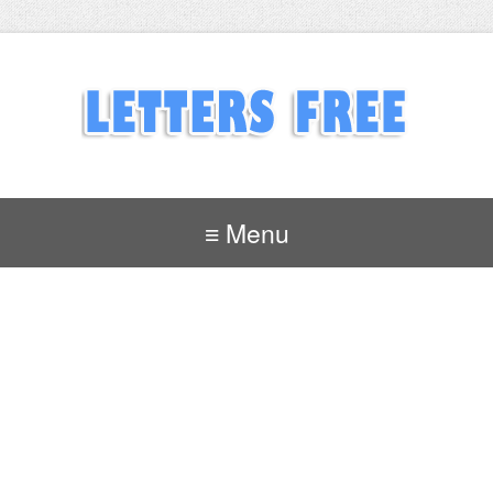
≡ Menu