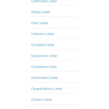
Certification Letter
Charity Letter
Claim Letter
Collection Letter
Complaint Letter
Compliment Letter
Condolence Letter
Confirmation Letter
Congratulations Letter
Consent Letter