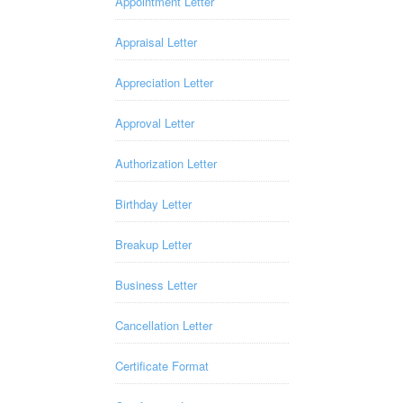
Appointment Letter
Appraisal Letter
Appreciation Letter
Approval Letter
Authorization Letter
Birthday Letter
Breakup Letter
Business Letter
Cancellation Letter
Certificate Format