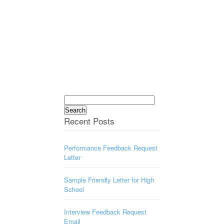
Search
for:
Recent Posts
Performance Feedback Request
Letter
Sample Friendly Letter for High
School
Interview Feedback Request
Email