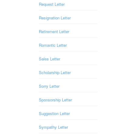
Request Letter
Resignation Letter
Retirement Letter
Romantic Letter
Sales Letter
Scholarship Letter
Sorry Letter
Sponsorship Letter
Suggestion Letter
Sympathy Letter