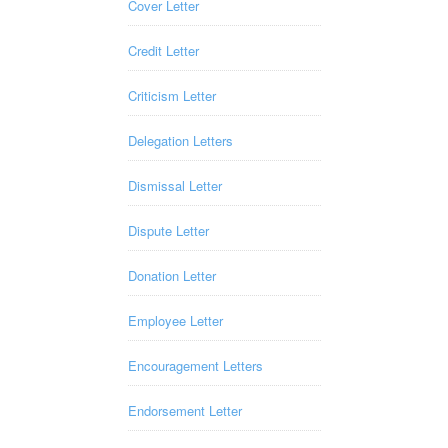
Cover Letter
Credit Letter
Criticism Letter
Delegation Letters
Dismissal Letter
Dispute Letter
Donation Letter
Employee Letter
Encouragement Letters
Endorsement Letter