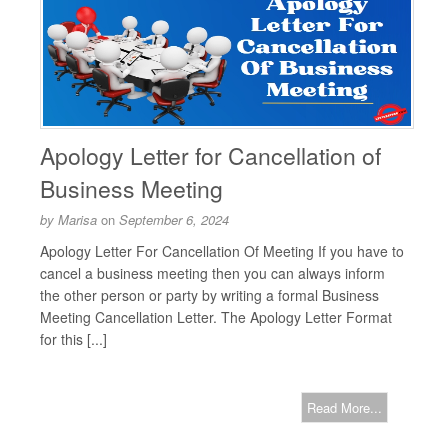
Apology Letter for Cancellation of
Business Meeting
by
Marisa
on
September 6, 2024
Apology Letter For Cancellation Of Meeting If you have to
cancel a business meeting then you can always inform
the other person or party by writing a formal Business
Meeting Cancellation Letter. The Apology Letter Format
for this [...]
Read More...