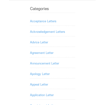
Categories
Acceptance Letters
Acknowledgement Letters
Advice Letter
Agreement Letter
Announcement Letter
Apology Letter
Appeal Letter
Application Letter