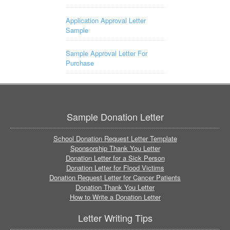
Application Approval Letter
Sample
Sample Approval Letter For
Purchase
Sample Donation Letter
School Donation Request Letter Template
Sponsorship Thank You Letter
Donation Letter for a Sick Person
Donation Letter for Flood Victims
Donation Request Letter for Cancer Patients
Donation Thank You Letter
How to Write a Donation Letter
Letter Writing Tips