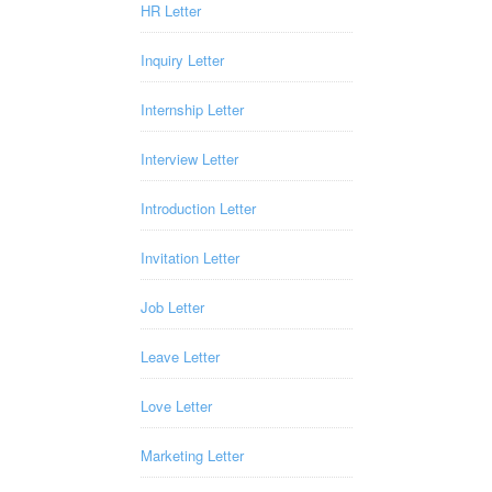
HR Letter
Inquiry Letter
Internship Letter
Interview Letter
Introduction Letter
Invitation Letter
Job Letter
Leave Letter
Love Letter
Marketing Letter