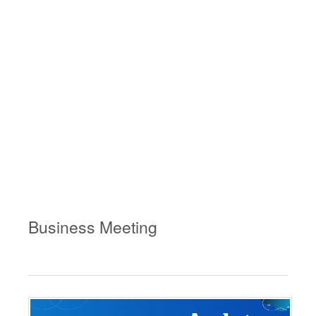
Business Meeting