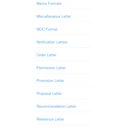
Memo Formats
Miscellaneous Letter
NOC Format
Notification Letters
Order Letter
Permission Letter
Promotion Letter
Proposal Letter
Recommendation Letter
Reference Letter