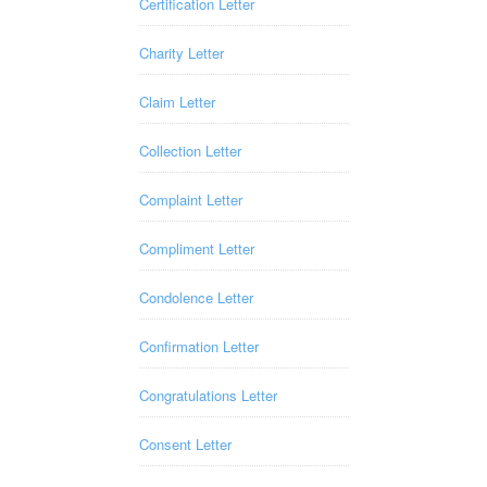
Certification Letter
Charity Letter
Claim Letter
Collection Letter
Complaint Letter
Compliment Letter
Condolence Letter
Confirmation Letter
Congratulations Letter
Consent Letter