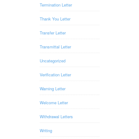
Termination Letter
Thank You Letter
Transfer Letter
Transmittal Letter
Uncategorized
Verification Letter
Warning Letter
Welcome Letter
Withdrawal Letters
Writing