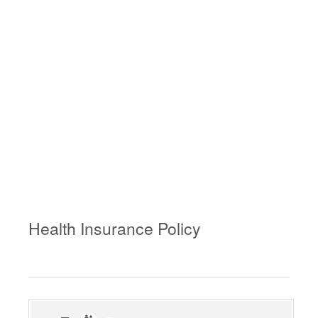
Health Insurance Policy