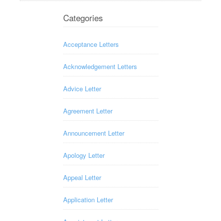
Categories
Acceptance Letters
Acknowledgement Letters
Advice Letter
Agreement Letter
Announcement Letter
Apology Letter
Appeal Letter
Application Letter