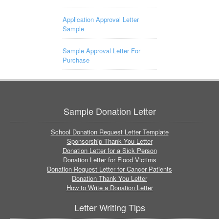
Application Approval Letter
Sample
Sample Approval Letter For
Purchase
Sample Donation Letter
School Donation Request Letter Template
Sponsorship Thank You Letter
Donation Letter for a Sick Person
Donation Letter for Flood Victims
Donation Request Letter for Cancer Patients
Donation Thank You Letter
How to Write a Donation Letter
Letter Writing Tips