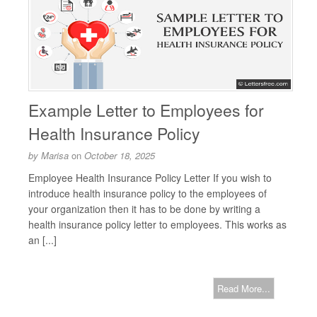
Example Letter to Employees for
Health Insurance Policy
by
Marisa
on
October 18, 2025
Employee Health Insurance Policy Letter If you wish to
introduce health insurance policy to the employees of
your organization then it has to be done by writing a
health insurance policy letter to employees. This works as
an [...]
Read More...