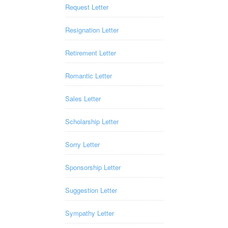
Request Letter
Resignation Letter
Retirement Letter
Romantic Letter
Sales Letter
Scholarship Letter
Sorry Letter
Sponsorship Letter
Suggestion Letter
Sympathy Letter