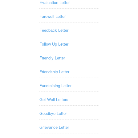
Evaluation Letter
Farewell Letter
Feedback Letter
Follow Up Letter
Friendly Letter
Friendship Letter
Fundraising Letter
Get Well Letters
Goodbye Letter
Grievance Letter