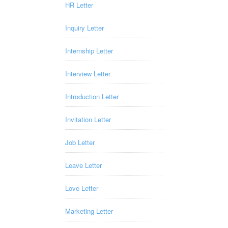
HR Letter
Inquiry Letter
Internship Letter
Interview Letter
Introduction Letter
Invitation Letter
Job Letter
Leave Letter
Love Letter
Marketing Letter