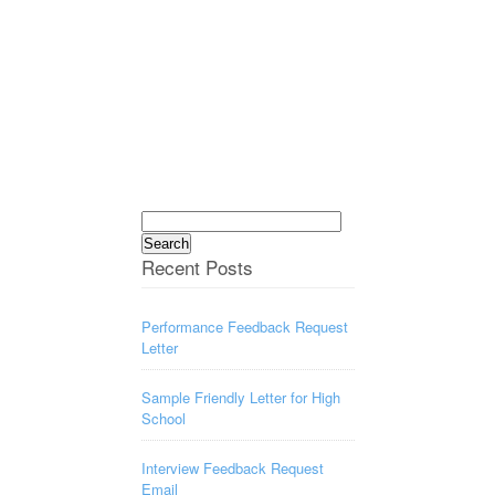
Search
for:
Recent Posts
Performance Feedback Request
Letter
Sample Friendly Letter for High
School
Interview Feedback Request
Email