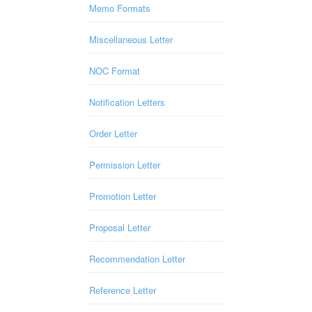
Memo Formats
Miscellaneous Letter
NOC Format
Notification Letters
Order Letter
Permission Letter
Promotion Letter
Proposal Letter
Recommendation Letter
Reference Letter