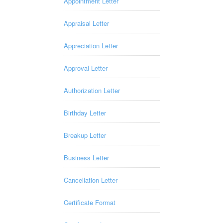
Appointment Letter
Appraisal Letter
Appreciation Letter
Approval Letter
Authorization Letter
Birthday Letter
Breakup Letter
Business Letter
Cancellation Letter
Certificate Format