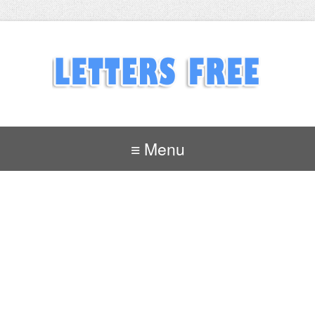
≡ Menu