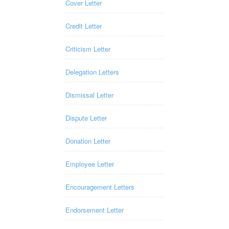
Cover Letter
Credit Letter
Criticism Letter
Delegation Letters
Dismissal Letter
Dispute Letter
Donation Letter
Employee Letter
Encouragement Letters
Endorsement Letter