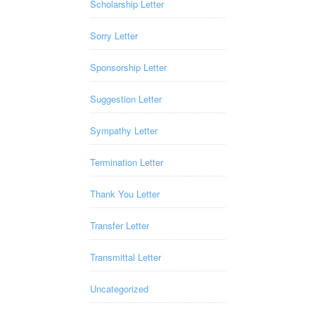
Scholarship Letter
Sorry Letter
Sponsorship Letter
Suggestion Letter
Sympathy Letter
Termination Letter
Thank You Letter
Transfer Letter
Transmittal Letter
Uncategorized