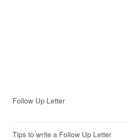
Follow Up Letter
Tips to write a Follow Up Letter