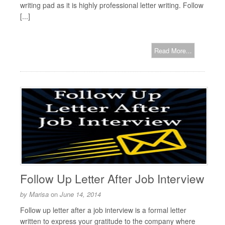
writing pad as it is highly professional letter writing. Follow
[...]
Read More...
Follow Up Letter After Job Interview
by
Marisa
on
June 14, 2014
Follow up letter after a job interview is a formal letter
written to express your gratitude to the company where