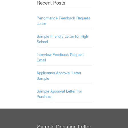
Recent Posts
Performance Feedback Request
Letter
Sample Friendly Letter for High
School
Interview Feedback Request
Email
Application Approval Letter
Sample
Sample Approval Letter For
Purchase
Sample Donation Letter