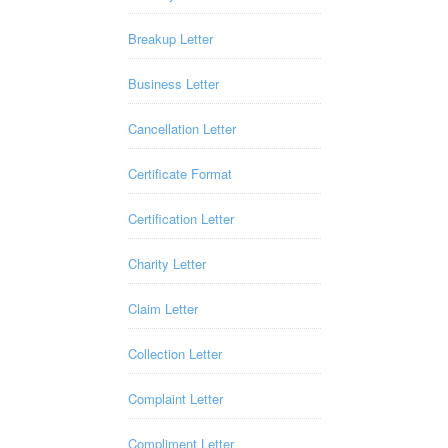
Breakup Letter
Business Letter
Cancellation Letter
Certificate Format
Certification Letter
Charity Letter
Claim Letter
Collection Letter
Complaint Letter
Compliment Letter