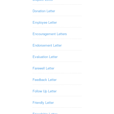
Donation Letter
Employee Letter
Encouragement Letters
Endorsement Letter
Evaluation Letter
Farewell Letter
Feedback Letter
Follow Up Letter
Friendly Letter
Friendship Letter