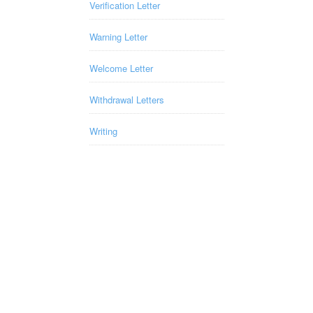
Verification Letter
Warning Letter
Welcome Letter
Withdrawal Letters
Writing