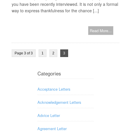
you have been recently interviewed. It is not only a formal
way to express thankfulness for the chance [...]
Read More...
Page 3 of 3
1
2
3
Categories
Acceptance Letters
Acknowledgement Letters
Advice Letter
Agreement Letter