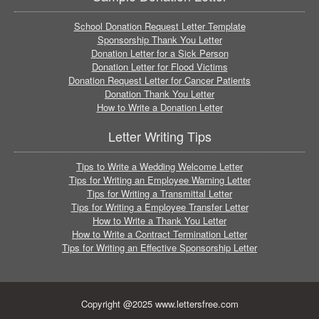
School Donation Request Letter Template
Sponsorship Thank You Letter
Donation Letter for a Sick Person
Donation Letter for Flood Victims
Donation Request Letter for Cancer Patients
Donation Thank You Letter
How to Write a Donation Letter
Letter Writing Tips
Tips to Write a Wedding Welcome Letter
Tips for Writing an Employee Warning Letter
Tips for Writing a Transmittal Letter
Tips for Writing a Employee Transfer Letter
How to Write a Thank You Letter
How to Write a Contract Termination Letter
Tips for Writing an Effective Sponsorship Letter
Copyright @2025 www.lettersfree.com