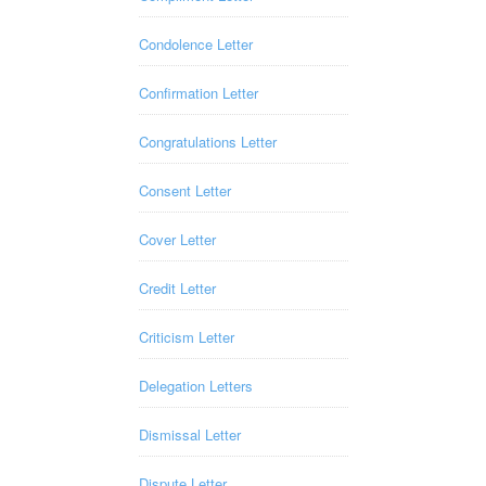
Condolence Letter
Confirmation Letter
Congratulations Letter
Consent Letter
Cover Letter
Credit Letter
Criticism Letter
Delegation Letters
Dismissal Letter
Dispute Letter