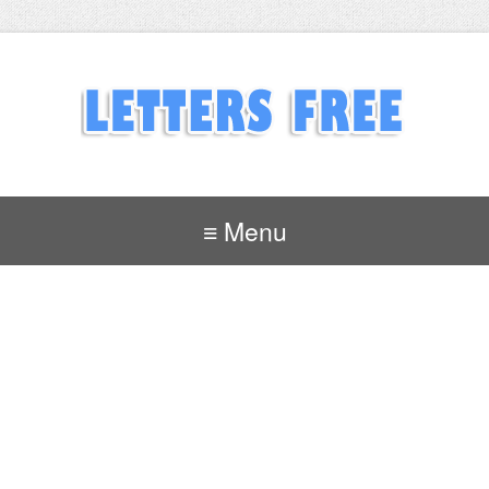
≡ Menu