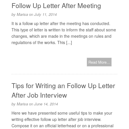
Follow Up Letter After Meeting
by
Marisa
on
July 11, 2014
It is a follow up letter after the meeting has conducted.
This type of letter is written to inform the staff about some
changes, which are made in the meetings on rules and
regulations of the works. This [...]
Read More...
Tips for Writing an Follow Up Letter
After Job Interview
by
Marisa
on
June 14, 2014
Here we have presented some useful tips to make your
writing effective follow up letter after job interview.
Compose it on an official letterhead or on a professional