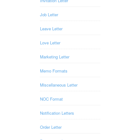
Invitation Letter
Job Letter
Leave Letter
Love Letter
Marketing Letter
Memo Formats
Miscellaneous Letter
NOC Format
Notification Letters
Order Letter