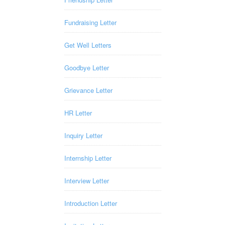
Fundraising Letter
Get Well Letters
Goodbye Letter
Grievance Letter
HR Letter
Inquiry Letter
Internship Letter
Interview Letter
Introduction Letter