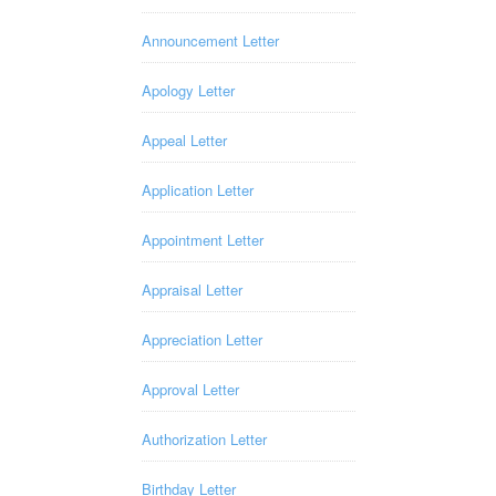
Announcement Letter
Apology Letter
Appeal Letter
Application Letter
Appointment Letter
Appraisal Letter
Appreciation Letter
Approval Letter
Authorization Letter
Birthday Letter