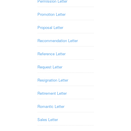
Permission Letter
Promotion Letter
Proposal Letter
Recommendation Letter
Reference Letter
Request Letter
Resignation Letter
Retirement Letter
Romantic Letter
Sales Letter