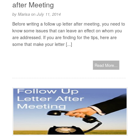
after Meeting
by
Marisa
on
July 11, 2014
Before writing a follow up letter after meeting, you need to
know some issues that can leave an effect on whom you
are addressed. If you are finding for the tips, here are
some that make your letter [...]
Read More...