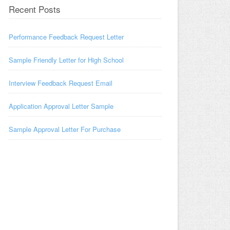
Recent Posts
Performance Feedback Request Letter
Sample Friendly Letter for High School
Interview Feedback Request Email
Application Approval Letter Sample
Sample Approval Letter For Purchase