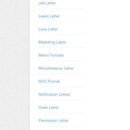
Job Letter
Leave Letter
Love Letter
Marketing Letter
Memo Formats
Miscellaneous Letter
NOC Format
Notification Letters
Order Letter
Permission Letter