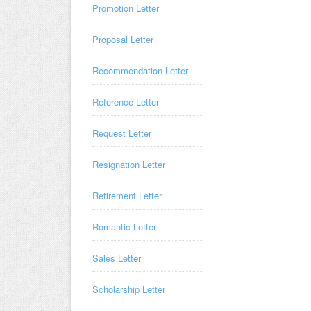
Promotion Letter
Proposal Letter
Recommendation Letter
Reference Letter
Request Letter
Resignation Letter
Retirement Letter
Romantic Letter
Sales Letter
Scholarship Letter