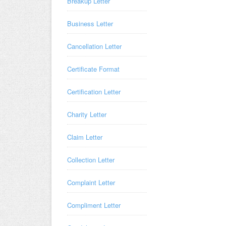
Breakup Letter
Business Letter
Cancellation Letter
Certificate Format
Certification Letter
Charity Letter
Claim Letter
Collection Letter
Complaint Letter
Compliment Letter