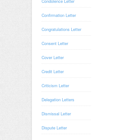
Condolence Letter
Confirmation Letter
Congratulations Letter
Consent Letter
Cover Letter
Credit Letter
Criticism Letter
Delegation Letters
Dismissal Letter
Dispute Letter