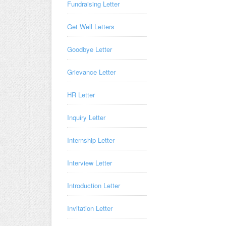
Fundraising Letter
Get Well Letters
Goodbye Letter
Grievance Letter
HR Letter
Inquiry Letter
Internship Letter
Interview Letter
Introduction Letter
Invitation Letter