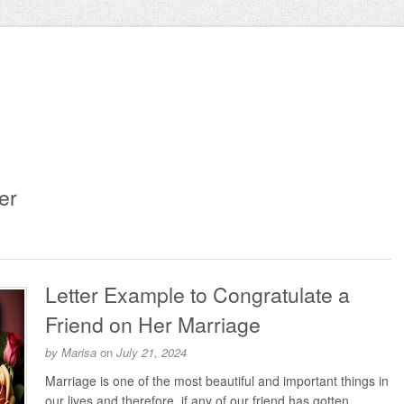
er
Letter Example to Congratulate a
Friend on Her Marriage
by
Marisa
on
July 21, 2024
Marriage is one of the most beautiful and important things in
our lives and therefore, if any of our friend has gotten