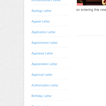
on entering this new
Apology Letter
Appeal Letter
Application Letter
Appointment Letter
Appraisal Letter
Appreciation Letter
Approval Letter
Authorization Letter
Birthday Letter