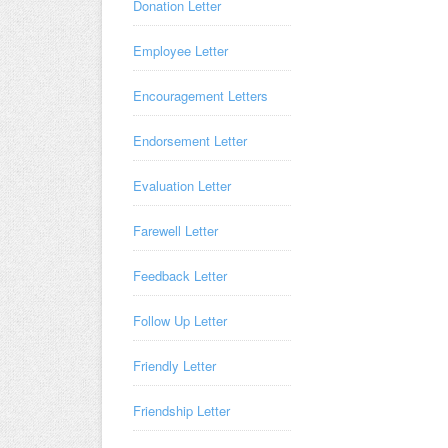
Donation Letter
Employee Letter
Encouragement Letters
Endorsement Letter
Evaluation Letter
Farewell Letter
Feedback Letter
Follow Up Letter
Friendly Letter
Friendship Letter