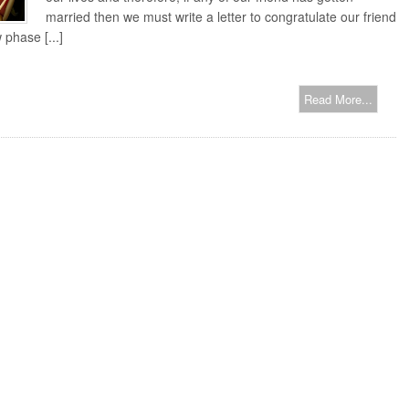
married then we must write a letter to congratulate our friend
 phase [...]
Read More...