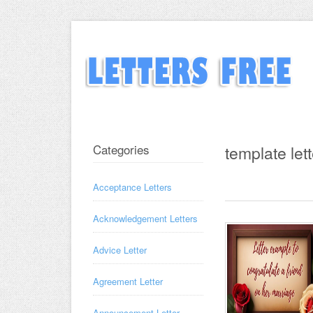
Categories
template lett
Acceptance Letters
Acknowledgement Letters
Advice Letter
Agreement Letter
Announcement Letter