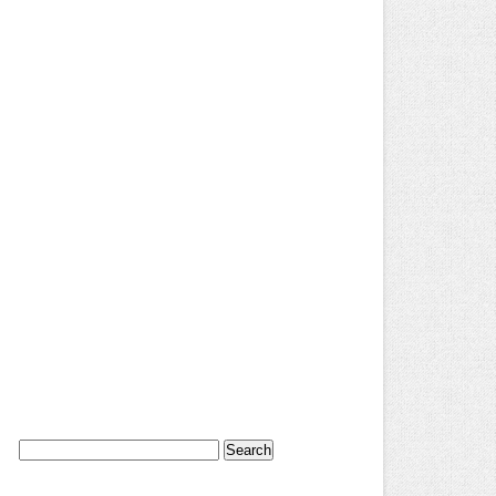
Search
for: