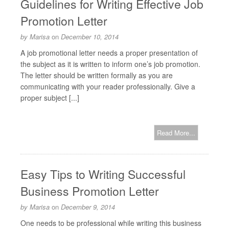
Guidelines for Writing Effective Job
Promotion Letter
by
Marisa
on
December 10, 2014
A job promotional letter needs a proper presentation of
the subject as it is written to inform one’s job promotion.
The letter should be written formally as you are
communicating with your reader professionally. Give a
proper subject [...]
Read More...
Easy Tips to Writing Successful
Business Promotion Letter
by
Marisa
on
December 9, 2014
One needs to be professional while writing this business