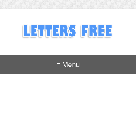
≡ Menu