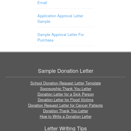
Email
Application Approval Letter
Sample
Sample Approval Letter For
Purchase
Sample Donation Letter
School Donation Request Letter Template
Sponsorship Thank You Letter
Donation Letter for a Sick Person
Donation Letter for Flood Victims
Donation Request Letter for Cancer Patients
Donation Thank You Letter
How to Write a Donation Letter
Letter Writing Tips