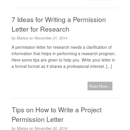
7 Ideas for Writing a Permission
Letter for Research
by
Marisa
on
November 21, 2014
A permission letter for research needs a clarification of
information that helps in performing a research program.
Here some tips are given to help you. Write your letter in
a formal format as it shares a professional interest. [...]
Read More...
Tips on How to Write a Project
Permission Letter
by
Marisa
on
November 20, 2014