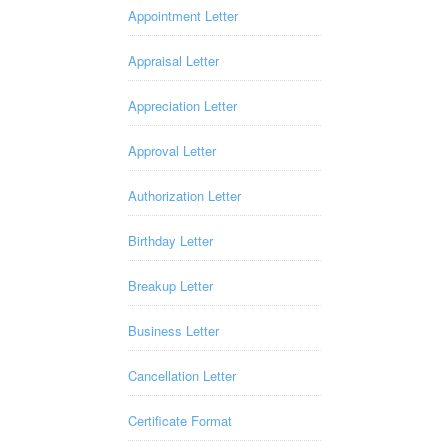
Appointment Letter
Appraisal Letter
Appreciation Letter
Approval Letter
Authorization Letter
Birthday Letter
Breakup Letter
Business Letter
Cancellation Letter
Certificate Format