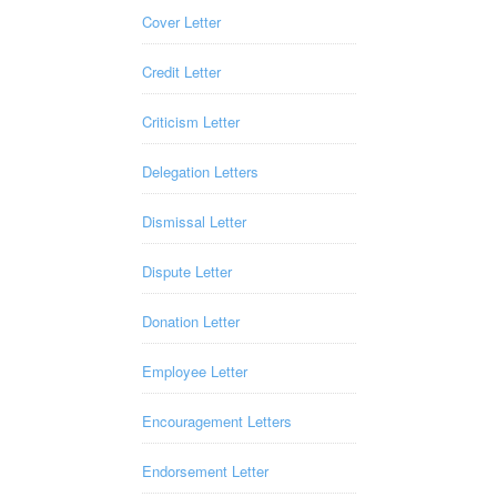
Cover Letter
Credit Letter
Criticism Letter
Delegation Letters
Dismissal Letter
Dispute Letter
Donation Letter
Employee Letter
Encouragement Letters
Endorsement Letter