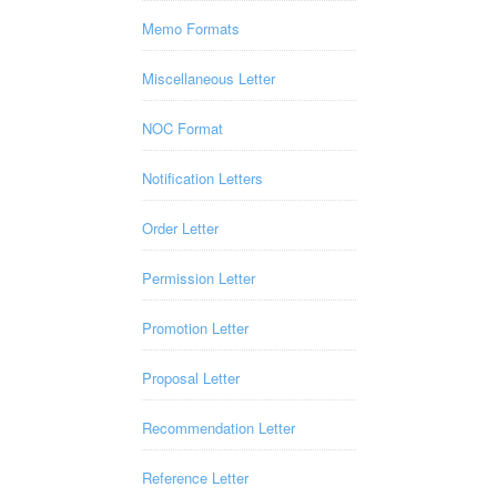
Memo Formats
Miscellaneous Letter
NOC Format
Notification Letters
Order Letter
Permission Letter
Promotion Letter
Proposal Letter
Recommendation Letter
Reference Letter