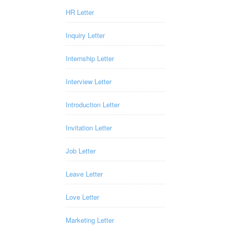
HR Letter
Inquiry Letter
Internship Letter
Interview Letter
Introduction Letter
Invitation Letter
Job Letter
Leave Letter
Love Letter
Marketing Letter