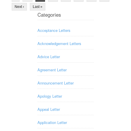
Next ›
Last »
Categories
Acceptance Letters
Acknowledgement Letters
Advice Letter
Agreement Letter
Announcement Letter
Apology Letter
Appeal Letter
Application Letter