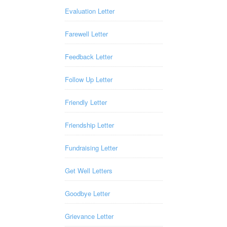
Evaluation Letter
Farewell Letter
Feedback Letter
Follow Up Letter
Friendly Letter
Friendship Letter
Fundraising Letter
Get Well Letters
Goodbye Letter
Grievance Letter