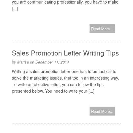
you are communicating professionally, you have to make
[...]
Read More...
Sales Promotion Letter Writing Tips
by
Marisa
on
December 11, 2014
Writing a sales promotion letter one has to be tactical to
solve the marketing issues, that too in an interesting way.
To write an effective letter, you can follow the tips
presented below. You need to write your [...]
Read More...