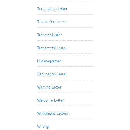
Termination Letter
Thank You Letter
Transfer Letter
Transmittal Letter
Uncategorized
Verification Letter
Warning Letter
Welcome Letter
Withdrawal Letters
Writing