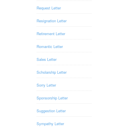
Request Letter
Resignation Letter
Retirement Letter
Romantic Letter
Sales Letter
Scholarship Letter
Sorry Letter
Sponsorship Letter
Suggestion Letter
Sympathy Letter