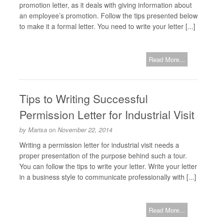
promotion letter, as it deals with giving information about
an employee’s promotion. Follow the tips presented below
to make it a formal letter. You need to write your letter [...]
Read More...
Tips to Writing Successful
Permission Letter for Industrial Visit
by
Marisa
on
November 22, 2014
Writing a permission letter for industrial visit needs a
proper presentation of the purpose behind such a tour.
You can follow the tips to write your letter. Write your letter
in a business style to communicate professionally with [...]
Read More...