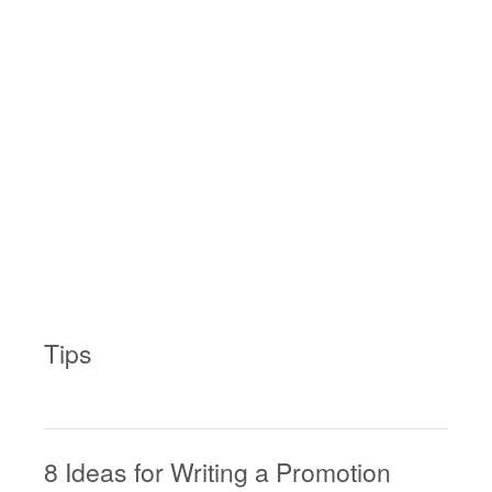
Tips
8 Ideas for Writing a Promotion