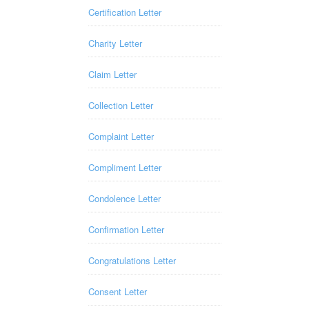
Certification Letter
Charity Letter
Claim Letter
Collection Letter
Complaint Letter
Compliment Letter
Condolence Letter
Confirmation Letter
Congratulations Letter
Consent Letter