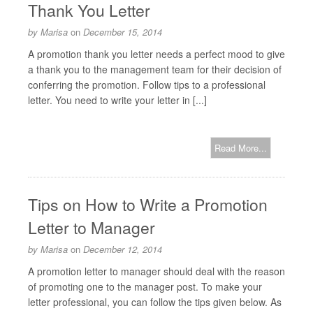
Thank You Letter
by
Marisa
on
December 15, 2014
A promotion thank you letter needs a perfect mood to give
a thank you to the management team for their decision of
conferring the promotion. Follow tips to a professional
letter. You need to write your letter in [...]
Read More...
Tips on How to Write a Promotion
Letter to Manager
by
Marisa
on
December 12, 2014
A promotion letter to manager should deal with the reason
of promoting one to the manager post. To make your
letter professional, you can follow the tips given below. As