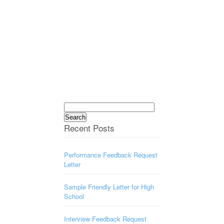
Search
for:
Recent Posts
Performance Feedback Request
Letter
Sample Friendly Letter for High
School
Interview Feedback Request