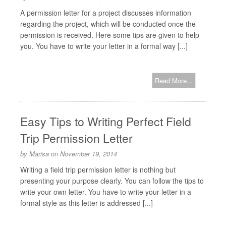
A permission letter for a project discusses information
regarding the project, which will be conducted once the
permission is received. Here some tips are given to help
you. You have to write your letter in a formal way [...]
Read More...
Easy Tips to Writing Perfect Field
Trip Permission Letter
by
Marisa
on
November 19, 2014
Writing a field trip permission letter is nothing but
presenting your purpose clearly. You can follow the tips to
write your own letter. You have to write your letter in a
formal style as this letter is addressed [...]