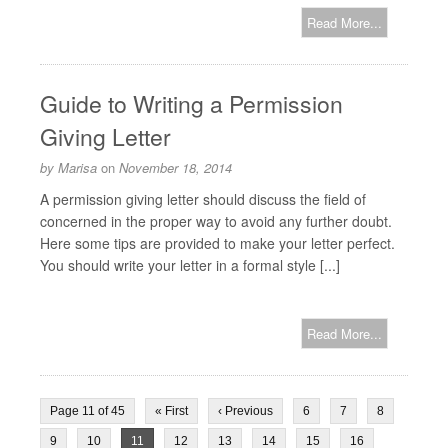
Read More...
Guide to Writing a Permission
Giving Letter
by
Marisa
on
November 18, 2014
A permission giving letter should discuss the field of
concerned in the proper way to avoid any further doubt.
Here some tips are provided to make your letter perfect.
You should write your letter in a formal style [...]
Read More...
Page 11 of 45
« First
‹ Previous
6
7
8
9
10
11
12
13
14
15
16